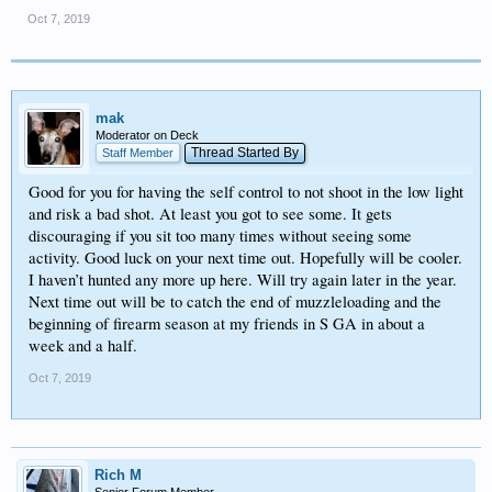
Oct 7, 2019
mak
Moderator on Deck
Thread Started By
Staff Member
Good for you for having the self control to not shoot in the low light
and risk a bad shot. At least you got to see some. It gets
discouraging if you sit too many times without seeing some
activity. Good luck on your next time out. Hopefully will be cooler.
I haven’t hunted any more up here. Will try again later in the year.
Next time out will be to catch the end of muzzleloading and the
beginning of firearm season at my friends in S GA in about a
week and a half.
Oct 7, 2019
Rich M
Senior Forum Member