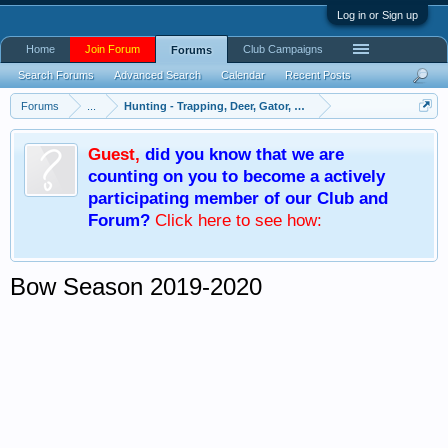
Log in or Sign up
Home
Join Forum
Club Campaigns
Forums
Search Forums
Advanced Search
Calendar
Recent Posts
Forums
...
Hunting - Trapping, Deer, Gator, Hog, Turkey
Guest
,
did you know that we are
counting on you to become a actively
participating member of our Club and
Forum?
Click here
to see how:
Bow Season 2019-2020