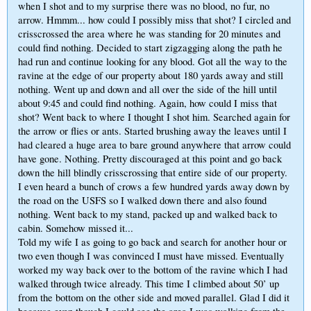
when I shot and to my surprise there was no blood, no fur, no
arrow. Hmmm... how could I possibly miss that shot? I circled and
crisscrossed the area where he was standing for 20 minutes and
could find nothing. Decided to start zigzagging along the path he
had run and continue looking for any blood. Got all the way to the
ravine at the edge of our property about 180 yards away and still
nothing. Went up and down and all over the side of the hill until
about 9:45 and could find nothing. Again, how could I miss that
shot? Went back to where I thought I shot him. Searched again for
the arrow or flies or ants. Started brushing away the leaves until I
had cleared a huge area to bare ground anywhere that arrow could
have gone. Nothing. Pretty discouraged at this point and go back
down the hill blindly crisscrossing that entire side of our property.
I even heard a bunch of crows a few hundred yards away down by
the road on the USFS so I walked down there and also found
nothing. Went back to my stand, packed up and walked back to
cabin. Somehow missed it...
Told my wife I as going to go back and search for another hour or
two even though I was convinced I must have missed. Eventually
worked my way back over to the bottom of the ravine which I had
walked through twice already. This time I climbed about 50’ up
from the bottom on the other side and moved parallel. Glad I did it