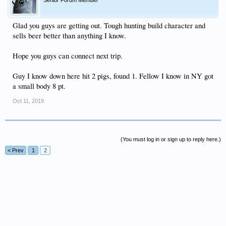
Glad you guys are getting out. Tough hunting build character and
sells beer better than anything I know.
Hope you guys can connect next trip.
Guy I know down here hit 2 pigs, found 1. Fellow I know in NY got
a small body 8 pt.
Oct 11, 2019
(You must log in or sign up to reply here.)
< Prev
1
2