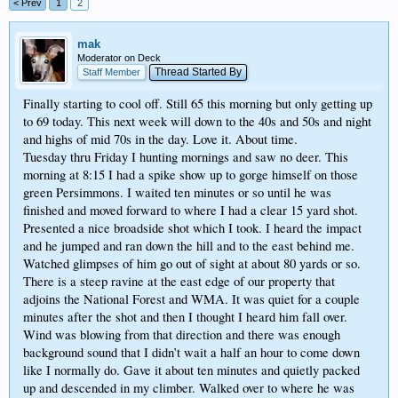
< Prev
1
2
mak
Moderator on Deck
Thread Started By
Staff Member
Finally starting to cool off. Still 65 this morning but only getting up
to 69 today. This next week will down to the 40s and 50s and night
and highs of mid 70s in the day. Love it. About time.
Tuesday thru Friday I hunting mornings and saw no deer. This
morning at 8:15 I had a spike show up to gorge himself on those
green Persimmons. I waited ten minutes or so until he was
finished and moved forward to where I had a clear 15 yard shot.
Presented a nice broadside shot which I took. I heard the impact
and he jumped and ran down the hill and to the east behind me.
Watched glimpses of him go out of sight at about 80 yards or so.
There is a steep ravine at the east edge of our property that
adjoins the National Forest and WMA. It was quiet for a couple
minutes after the shot and then I thought I heard him fall over.
Wind was blowing from that direction and there was enough
background sound that I didn’t wait a half an hour to come down
like I normally do. Gave it about ten minutes and quietly packed
up and descended in my climber. Walked over to where he was