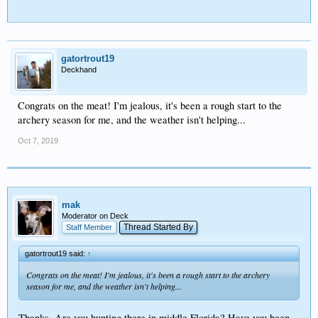
gatortrout19
Deckhand
Congrats on the meat! I'm jealous, it's been a rough start to the
archery season for me, and the weather isn't helping...
Oct 7, 2019
mak
Moderator on Deck
Thread Started By
Staff Member
gatortrout19 said:
↑
Congrats on the meat! I'm jealous, it's been a rough start to the archery
season for me, and the weather isn't helping...
Thanks. Are you hunting there in middle Florida? Have you been