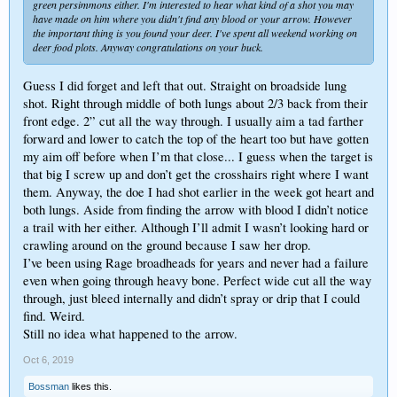
green persimmons either. I'm interested to hear what kind of a shot you may
have made on him where you didn't find any blood or your arrow. However
the important thing is you found your deer. I've spent all weekend working on
deer food plots. Anyway congratulations on your buck.
Guess I did forget and left that out. Straight on broadside lung
shot. Right through middle of both lungs about 2/3 back from their
front edge. 2” cut all the way through. I usually aim a tad farther
forward and lower to catch the top of the heart too but have gotten
my aim off before when I’m that close... I guess when the target is
that big I screw up and don’t get the crosshairs right where I want
them. Anyway, the doe I had shot earlier in the week got heart and
both lungs. Aside from finding the arrow with blood I didn’t notice
a trail with her either. Although I’ll admit I wasn’t looking hard or
crawling around on the ground because I saw her drop.
I’ve been using Rage broadheads for years and never had a failure
even when going through heavy bone. Perfect wide cut all the way
through, just bleed internally and didn’t spray or drip that I could
find. Weird.
Still no idea what happened to the arrow.
Oct 6, 2019
Bossman
likes this.