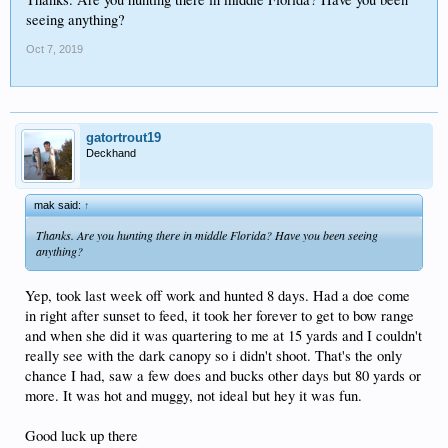
seeing anything?
Oct 7, 2019
gatortrout19
Deckhand
mak said:
↑
Thanks. Are you hunting there in middle Florida? Have you been seeing
anything?
Yep, took last week off work and hunted 8 days. Had a doe come
in right after sunset to feed, it took her forever to get to bow range
and when she did it was quartering to me at 15 yards and I couldn't
really see with the dark canopy so i didn't shoot. That's the only
chance I had, saw a few does and bucks other days but 80 yards or
more. It was hot and muggy, not ideal but hey it was fun.
Good luck up there