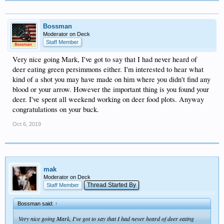
Bossman
Moderator on Deck
Staff Member
Very nice going Mark, I've got to say that I had never heard of
deer eating green persimmons either. I'm interested to hear what
kind of a shot you may have made on him where you didn't find any
blood or your arrow. However the important thing is you found your
deer. I've spent all weekend working on deer food plots. Anyway
congratulations on your buck.
Oct 6, 2019
mak
Moderator on Deck
Thread Started By
Staff Member
Bossman said:
↑
Very nice going Mark, I've got to say that I had never heard of deer eating