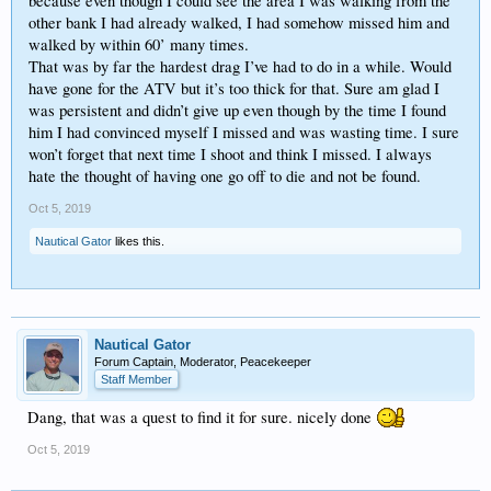
because even though I could see the area I was walking from the
other bank I had already walked, I had somehow missed him and
walked by within 60’ many times.
That was by far the hardest drag I’ve had to do in a while. Would
have gone for the ATV but it’s too thick for that. Sure am glad I
was persistent and didn’t give up even though by the time I found
him I had convinced myself I missed and was wasting time. I sure
won’t forget that next time I shoot and think I missed. I always
hate the thought of having one go off to die and not be found.
Oct 5, 2019
Nautical Gator
likes this.
Nautical Gator
Forum Captain, Moderator, Peacekeeper
Staff Member
Dang, that was a quest to find it for sure. nicely done
Oct 5, 2019