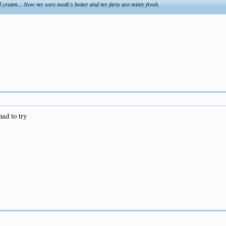
 cream... Now my sore tooth's better and my farts are minty fresh.
had to try