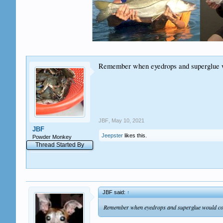
Remember when eyedrops and superglue wou
JBF
,
May 10, 2021
JBF
Jeepster
likes this.
Powder Monkey
Thread Started By
JBF said:
↑
Remember when eyedrops and superglue would come 