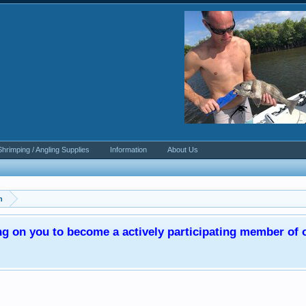
Shrimping / Angling Supplies
Information
About Us
n
ng on you to become a actively participating member o