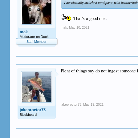
I accidentally switched toothpaste with hemorrhoid
That’s a good one.
mak
,
May 10, 2021
mak
Moderator on Deck
Staff Member
Plent of things say do not ingest someone 
jakeproctor73
,
May 19, 2021
jakeproctor73
Blackbeard