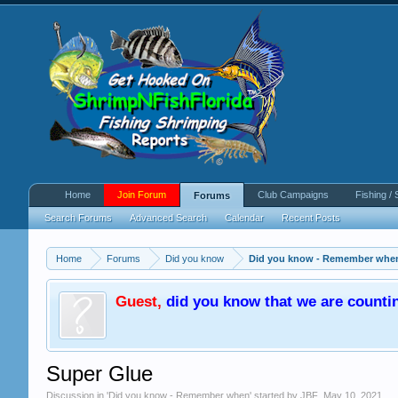
Home
Join Forum
Club Campaigns
Fishing / 
Forums
Search Forums
Advanced Search
Calendar
Recent Posts
Home
Forums
Did you know
Did you know - Remember whe
Guest
,
did you know that we are counti
Super Glue
Discussion in '
Did you know - Remember when
' started by
JBF
,
May 10, 2021
.