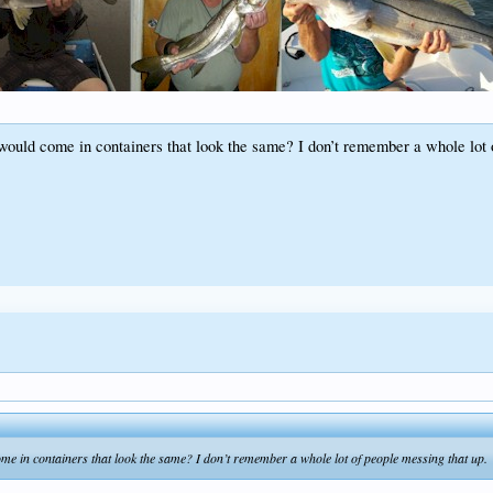
ld come in containers that look the same? I don’t remember a whole lot o
in containers that look the same? I don’t remember a whole lot of people messing that up.