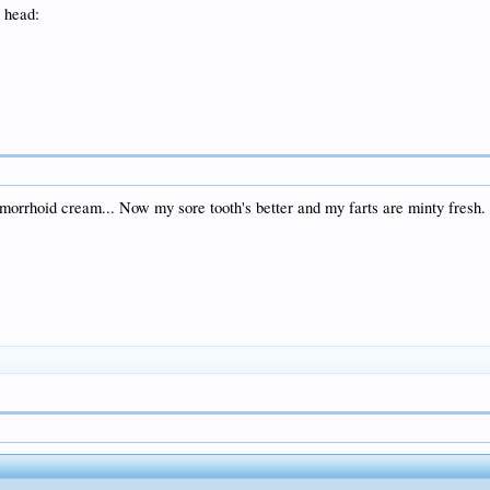
emorrhoid cream... Now my sore tooth's better and my farts are minty fresh.