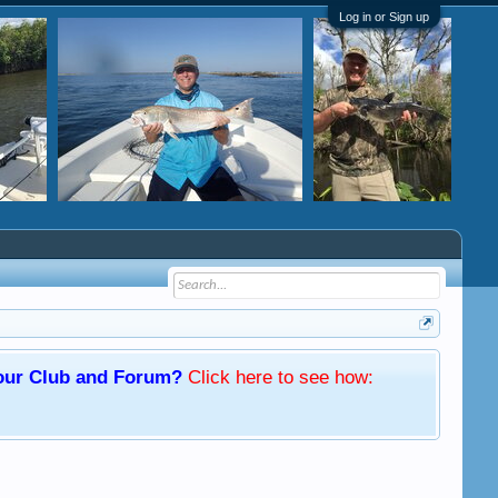
Log in or Sign up
f our Club and Forum?
Click here
to see how: