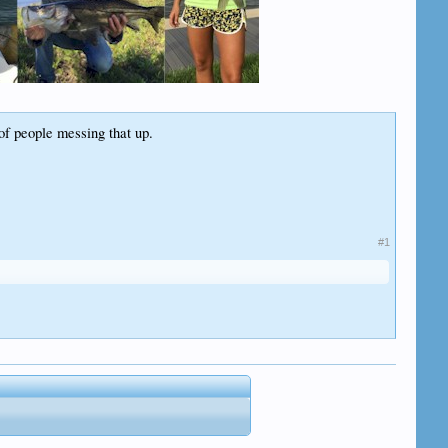
f people messing that up.
#1