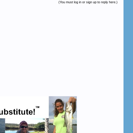
(You must log in or sign up to reply here.)