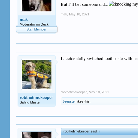
But I’ll bet someone did...
mak
,
May 10, 2021
mak
Moderator on Deck
Staff Member
I accidentally switched toothpaste with h
robthetimekeeper
,
May 10, 2021
robthetimekeeper
Jeepster
likes this.
Sailing Master
robthetimekeeper said:
↑