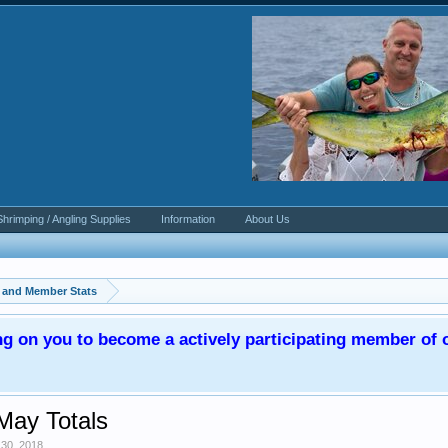
Shrimping / Angling Supplies
Information
About Us
, and Member Stats
ng on you to become a actively participating member o
May Totals
30, 2018
.