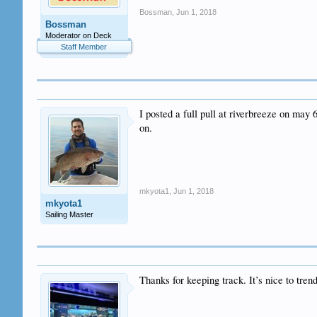
Bossman
,
Jun 1, 2018
Bossman
Moderator on Deck
Staff Member
I posted a full pull at riverbreeze on may 
on.
mkyota1
,
Jun 1, 2018
mkyota1
Sailing Master
Thanks for keeping track. It’s nice to trend