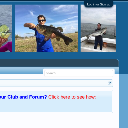
Log in or Sign up
f our Club and Forum?
Click here
to see how: