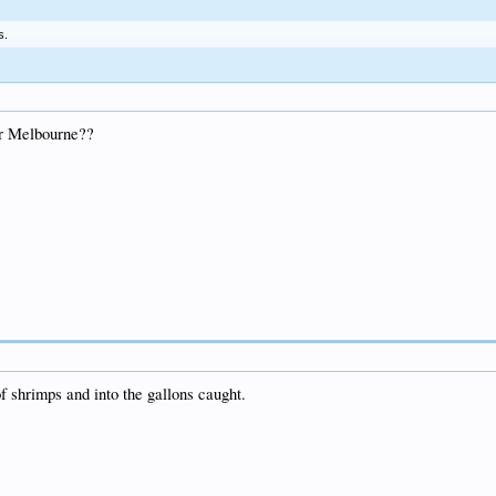
s.
ar Melbourne??
f shrimps and into the gallons caught.