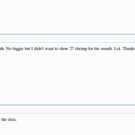
6th. No biggie but I didn't want to show 27 shrimp for the month. Lol. Thanks 
 the data.