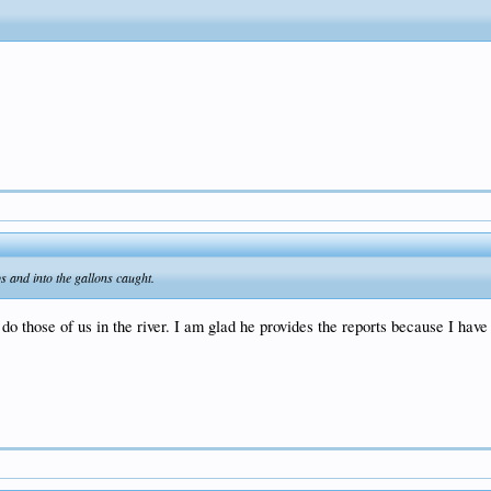
s and into the gallons caught.
do those of us in the river. I am glad he provides the reports because I hav