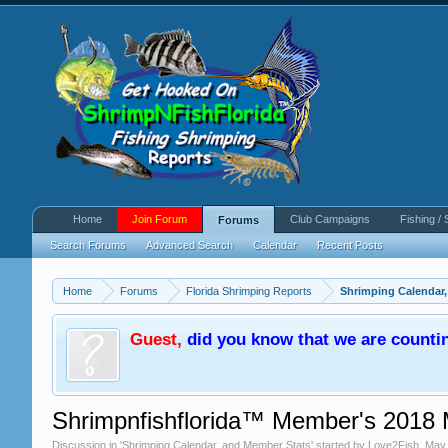
Home
Join Forum
Club Campaigns
Fishing / 
Forums
Search Forums
Advanced Search
Calendar
Recent Posts
Home
Forums
Florida Shrimping Reports
Shrimping Calendar
Guest
,
did you know that we are counti
Shrimpnfishflorida™ Member's 2018 
Discussion in '
Shrimping Calendar, and Member Stats
' started by
Love2Fish
,
May 