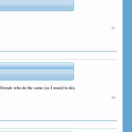
#7
e friends who do the same (as I usued to do).
#8