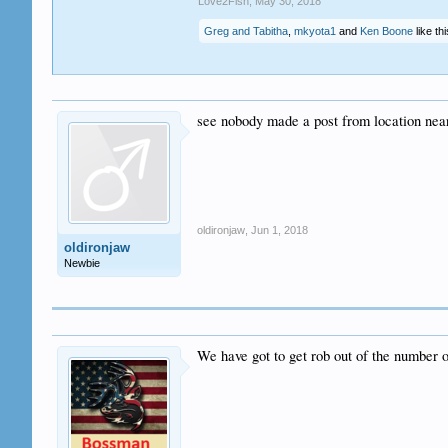
Love2Fish
,
May 30, 2018
Greg and Tabitha
,
mkyota1
and
Ken Boone
like thi
see nobody made a post from location ne
oldironjaw
,
Jun 1, 2018
oldironjaw
Newbie
We have got to get rob out of the number o