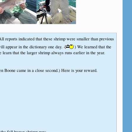
 All reports indicated that these shrimp were smaller than previous
ill appear in the dictionary one day.
) We learned that the
learn that the larger shrimp always runs earlier in the year.
en Boone came in a close second.) Here is your reward.
the fall brown shrimp runs...