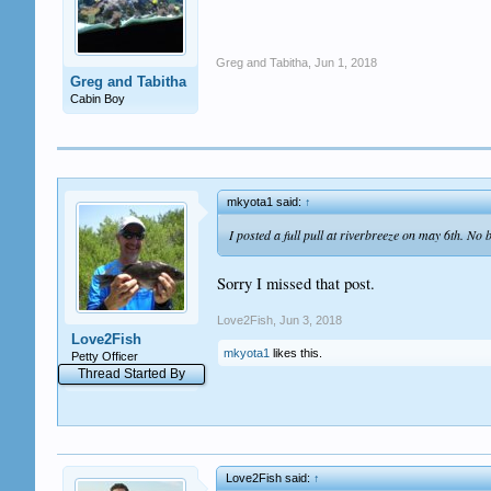
Greg and Tabitha
,
Jun 1, 2018
Greg and Tabitha
Cabin Boy
mkyota1 said:
↑
I posted a full pull at riverbreeze on may 6th. No 
Sorry I missed that post.
Love2Fish
,
Jun 3, 2018
Love2Fish
mkyota1
likes this.
Petty Officer
Thread Started By
Love2Fish said:
↑