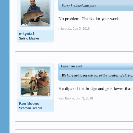
Sorry I missed that post.
No problem. Thanks for your work.
mkyota1
,
Jun 3, 2018
mkyota1
Sailing Master
Bossman said:
↑
We have got to get rob out of the number of shrimp
He dips off the bridge and gets fewer than 
Ken Boone
,
Jun 3, 2018
Ken Boone
Seaman Recruit