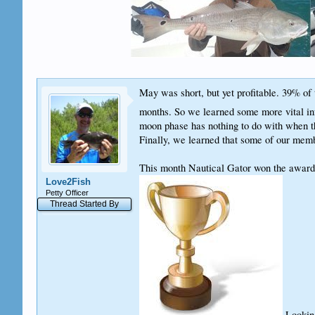
May was short, but yet profitable. 39% of t
months. So we learned some more vital info
moon phase has nothing to do with when the
Finally, we learned that some of our membe
This month Nautical Gator won the award 
Love2Fish
Petty Officer
Thread Started By
Looking