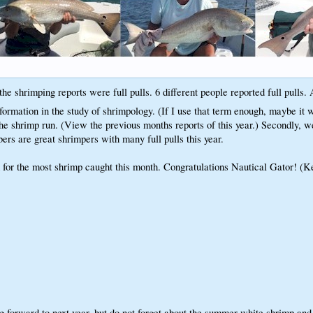
he shrimping reports were full pulls. 6 different people reported full pulls.
rmation in the study of shrimpology. (If I use that term enough, maybe it w
 shrimp run. (View the previous months reports of this year.) Secondly, we 
rs are great shrimpers with many full pulls this year.
for the most shrimp caught this month. Congratulations Nautical Gator! (K
 forward to next year, but do not forget about the summer white shrimp and 