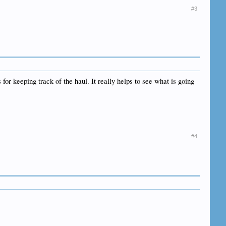
#3
for keeping track of the haul. It really helps to see what is going
#4