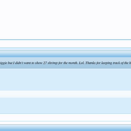
biggie but I didn't want to show 27 shrimp for the month. Lol. Thanks for keeping track of the ha