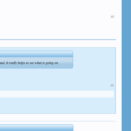
#5
ul. It really helps to see what is going on.
#6