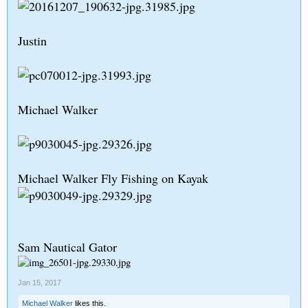
Justin
Michael Walker
Michael Walker Fly Fishing on Kayak
Sam Nautical Gator
Jan 15, 2017
Michael Walker
likes this.