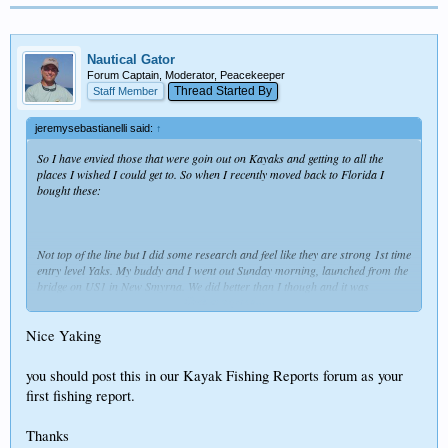
Nautical Gator
Forum Captain, Moderator, Peacekeeper
Thread Started By
Staff Member
jeremysebastianelli said:
↑
So I have envied those that were goin out on Kayaks and getting to all the
places I wished I could get to. So when I recently moved back to Florida I
bought these:
Not top of the line but I did some research and feel like they are strong 1st time
entry level Yaks. My buddy and I went out Sunday morning, launched from the
bridge on US1 in New Smyrna. We did better than I though and it was
Click to expand...
awesome to get up close to nature like that. I won't be buying that 22 footer
this year!!!
Nice Yaking
you should post this in our Kayak Fishing Reports forum as your
first fishing report.
Good times!
Thanks for listening
Thanks