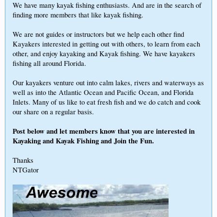
We have many kayak fishing enthusiasts. And are in the search of
finding more members that like kayak fishing.
We are not guides or instructors but we help each other find
Kayakers interested in getting out with others, to learn from each
other, and enjoy kayaking and Kayak fishing. We have kayakers
fishing all around Florida.
Our kayakers venture out into calm lakes, rivers and waterways as
well as into the Atlantic Ocean and Pacific Ocean, and Florida
Inlets. Many of us like to eat fresh fish and we do catch and cook
our share on a regular basis.
Post below and let members know that you are interested in
Kayaking and Kayak Fishing and Join the Fun.
Thanks
NTGator