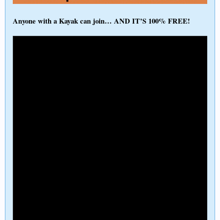
Anyone with a Kayak can join… AND IT’S 100% FREE!