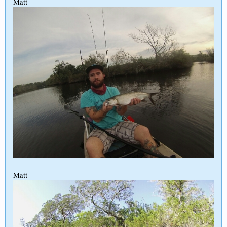
Matt
Matt