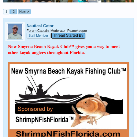
1
2
Next >
Nautical Gator
Forum Captain, Moderator, Peacekeeper
Thread Started By
Staff Member
New Smyrna Beach Kayak Club™ gives you a way to meet
other kayak anglers throughout Florida.