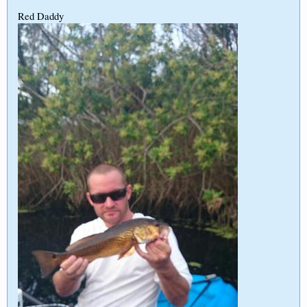
Red Daddy