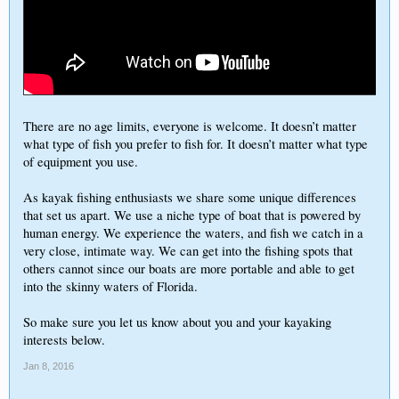
There are no age limits, everyone is welcome. It doesn’t matter
what type of fish you prefer to fish for. It doesn’t matter what type
of equipment you use.
As kayak fishing enthusiasts we share some unique differences
that set us apart. We use a niche type of boat that is powered by
human energy. We experience the waters, and fish we catch in a
very close, intimate way. We can get into the fishing spots that
others cannot since our boats are more portable and able to get
into the skinny waters of Florida.
So make sure you let us know about you and your kayaking
interests below.
Jan 8, 2016