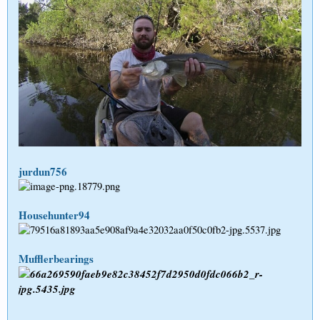
jurdun756
Househunter94
Mufflerbearings