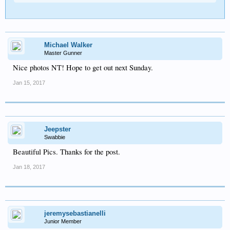
Michael Walker
Master Gunner
Nice photos NT! Hope to get out next Sunday.
Jan 15, 2017
Jeepster
Swabbie
Beautiful Pics. Thanks for the post.
Jan 18, 2017
jeremysebastianelli
Junior Member