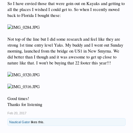
So I have envied those that were goin out on Kayaks and getting to
all the places I wished I could get to. So when I recently moved
back to Florida I bought these:
Not top of the line but I did some research and feel like they are
strong 1st time entry level Yaks. My buddy and I went out Sunday
morning, launched from the bridge on US1 in New Smyrna. We
did better than I though and it was awesome to get up close to
nature like that. I won't be buying that 22 footer this year!!!
Good times!
Thanks for listening
Feb 20, 2017
Nautical Gator
likes this.