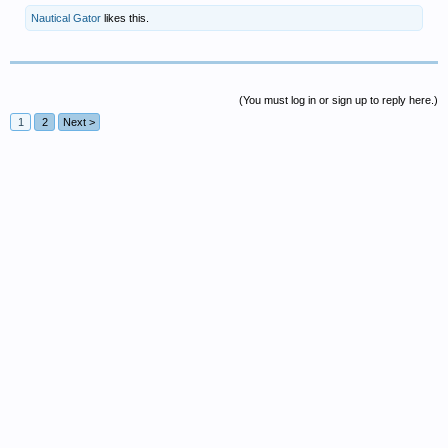
Nautical Gator
likes this.
(You must log in or sign up to reply here.)
1
2
Next >