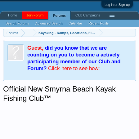
Log in or Sign up
Home
Join Forum
Club Campaigns
Forums
Search Forums
Advanced Search
Calendar
Recent Posts
Forums
...
Kayaking - Ramps, Locations, Fishing Trip Plans
Guest
,
did you know that we are
counting on you to become a actively
participating member of our Club and
Forum?
Click here
to see how:
Official New Smyrna Beach Kayak
Fishing Club™