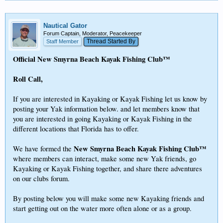
Nautical Gator
Forum Captain, Moderator, Peacekeeper
Thread Started By
Staff Member
Official New Smyrna Beach Kayak Fishing Club™
Roll Call,
If you are interested in Kayaking or Kayak Fishing let us know by
posting your Yak information below. and let members know that
you are interested in going Kayaking or Kayak Fishing in the
different locations that Florida has to offer.
New Smyrna Beach Kayak Fishing Club™
We have formed the
where members can interact, make some new Yak friends, go
Kayaking or Kayak Fishing together, and share there adventures
on our clubs forum.
By posting below you will make some new Kayaking friends and
start getting out on the water more often alone or as a group.