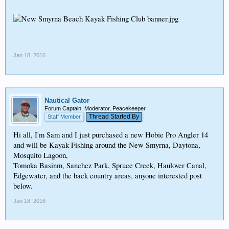
Jan 18, 2016
Nautical Gator
Forum Captain, Moderator, Peacekeeper
Thread Started By
Staff Member
Hi all, I'm Sam and I just purchased a new Hobie Pro Angler 14
and will be Kayak Fishing around the New Smyrna, Daytona,
Mosquito Lagoon,
Tomoka Basinm, Sanchez Park, Spruce Creek, Haulover Canal,
Edgewater, and the back country areas, anyone interested post
below.
Jan 18, 2016