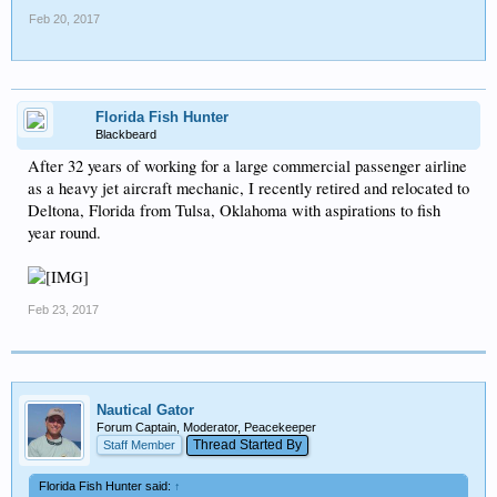
Feb 20, 2017
Florida Fish Hunter
Blackbeard
After 32 years of working for a large commercial passenger airline
as a heavy jet aircraft mechanic, I recently retired and relocated to
Deltona, Florida from Tulsa, Oklahoma with aspirations to fish
year round.
Feb 23, 2017
Nautical Gator
Forum Captain, Moderator, Peacekeeper
Thread Started By
Staff Member
Florida Fish Hunter said:
↑