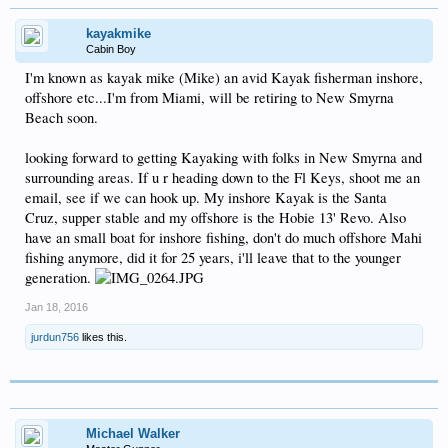
kayakmike
Cabin Boy
I'm known as kayak mike (Mike) an avid Kayak fisherman inshore,
offshore etc...I'm from Miami, will be retiring to New Smyrna
Beach soon.
looking forward to getting Kayaking with folks in New Smyrna and
surrounding areas. If u r heading down to the Fl Keys, shoot me an
email, see if we can hook up. My inshore Kayak is the Santa
Cruz, supper stable and my offshore is the Hobie 13' Revo. Also
have an small boat for inshore fishing, don't do much offshore Mahi
fishing anymore, did it for 25 years, i'll leave that to the younger
generation.
Jan 18, 2016
jurdun756
likes this.
Michael Walker