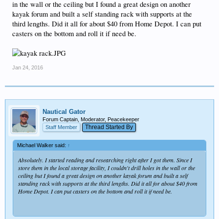
in the wall or the ceiling but I found a great design on another
kayak forum and built a self standing rack with supports at the
third lengths. Did it all for about $40 from Home Depot. I can put
casters on the bottom and roll it if need be.
Jan 24, 2016
Nautical Gator
Forum Captain, Moderator, Peacekeeper
Thread Started By
Staff Member
Michael Walker said:
↑
Absolutely. I started reading and researching right after I got them. Since I
store them in the local storage facility, I couldn't drill holes in the wall or the
ceiling but I found a great design on another kayak forum and built a self
standing rack with supports at the third lengths. Did it all for about $40 from
Home Depot. I can put casters on the bottom and roll it if need be.