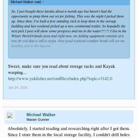
Michael Walker said:
↑
So, I just bought these kayaks about a month ago but haven't had the
opportunity to pimp them out yet for fishing. This was the night I picked them
up. Since then, I've built a free standing rack to keep them in the storage
building and last weekend picked up a new continental trailer. So hopefully the
next pick I post will show some progress and me in the water!!!??! I live in the
Winter Park/Orlando area and right now, my fishing equipment consists of a
new fly rod that is still a virgin. Next good weekend weather break will see me
heading east to the lagoon.
Click to expand...
Sweet, make sure you read about storage racks and Kayak
warping...
http://www.yakfisher.net/smffiles/index.php?topic=3142.0
Jan 24, 2016
Michael Walker
Master Gunner
Absolutely. I started reading and researching right after I got them.
Since I store them in the local storage facility, I couldn't drill holes