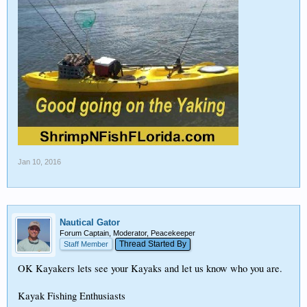
Jan 10, 2016
Nautical Gator
Forum Captain, Moderator, Peacekeeper
Thread Started By
Staff Member
OK Kayakers lets see your Kayaks and let us know who you are.
Kayak Fishing Enthusiasts