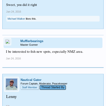
Sweet, you did it right
Jan 24, 2016
Michael Walker
likes this.
Mufflerbearings
Master Gunner
I be interested to fish new spots, especially NMZ area.
Jan 24, 2016
Nautical Gator
Forum Captain, Moderator, Peacekeeper
Thread Started By
Staff Member
Lenny