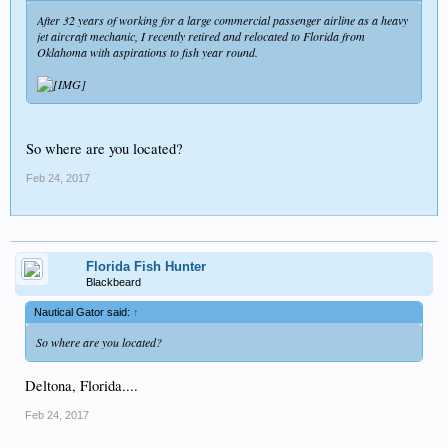
After 32 years of working for a large commercial passenger airline as a heavy
jet aircraft mechanic, I recently retired and relocated to Florida from
Oklahoma with aspirations to fish year round.
So where are you located?
Feb 24, 2017
Florida Fish Hunter
Blackbeard
Nautical Gator said:
↑
So where are you located?
Deltona, Florida....
Feb 24, 2017