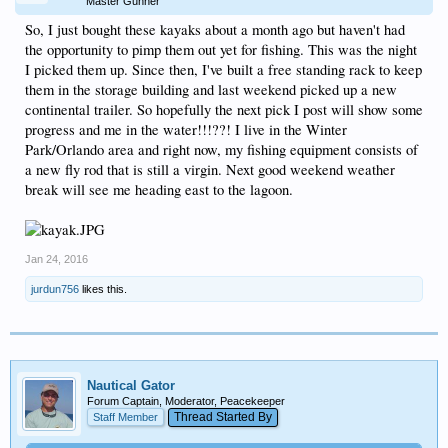
Master Gunner
So, I just bought these kayaks about a month ago but haven't had
the opportunity to pimp them out yet for fishing. This was the night
I picked them up. Since then, I've built a free standing rack to keep
them in the storage building and last weekend picked up a new
continental trailer. So hopefully the next pick I post will show some
progress and me in the water!!!??! I live in the Winter
Park/Orlando area and right now, my fishing equipment consists of
a new fly rod that is still a virgin. Next good weekend weather
break will see me heading east to the lagoon.
Jan 24, 2016
jurdun756
likes this.
Nautical Gator
Forum Captain, Moderator, Peacekeeper
Thread Started By
Staff Member