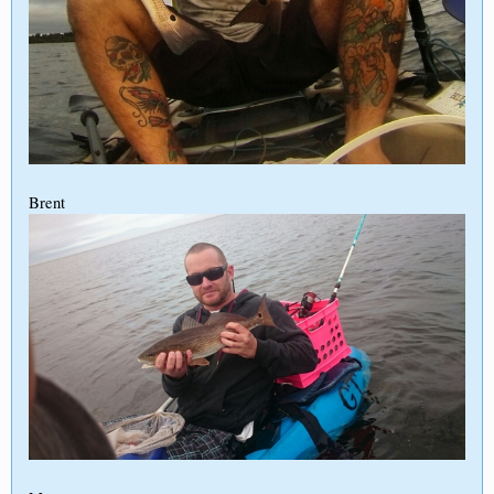
Brent