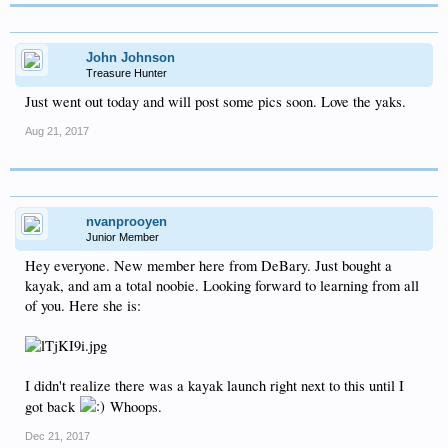
John Johnson
Treasure Hunter
Just went out today and will post some pics soon. Love the yaks.
Aug 21, 2017
nvanprooyen
Junior Member
Hey everyone. New member here from DeBary. Just bought a
kayak, and am a total noobie. Looking forward to learning from all
of you. Here she is:
I didn't realize there was a kayak launch right next to this until I
got back
Whoops.
Dec 21, 2017