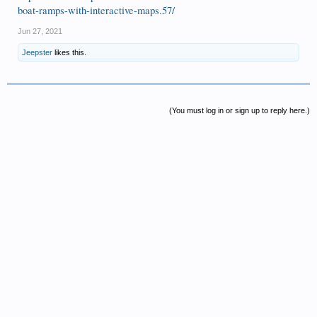
boat-ramps-with-interactive-maps.57/
Jun 27, 2021
Jeepster
likes this.
(You must log in or sign up to reply here.)