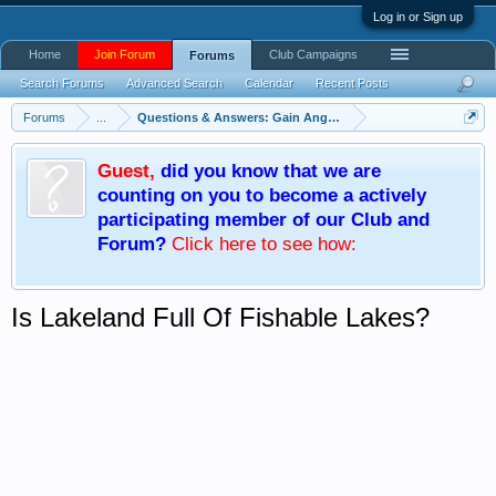
Log in or Sign up
Home
Join Forum
Club Campaigns
Forums
Search Forums
Advanced Search
Calendar
Recent Posts
Forums
...
Questions & Answers: Gain Angling Knowledge
Guest
,
did you know that we are
counting on you to become a actively
participating member of our Club and
Forum?
Click here
to see how:
Is Lakeland Full Of Fishable Lakes?