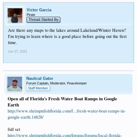
Victor Garcia
Pirate
Thread Started By
Are there any maps to the lakes around Lakeland/Winter Haven?
I'm trying to learn where is a good place before going out the first
time.
Jun 27, 2021
Nautical Gator
Forum Captain, Moderator, Peacekeeper
Staff Member
Open all of Florida's Fresh Water Boat Ramps in Google
Earth
http://www.shrimpnfishflorida.com/f...fresh-water-boat-ramps-in-
google-earth.14828/
full set
http://www.shrimpnfishflorida.com/forums/forums/local-florida-