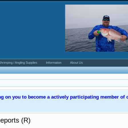
Shrimping / Angling Supplies
Information
About Us
ng on you to become a actively participating member o
Reports (R)