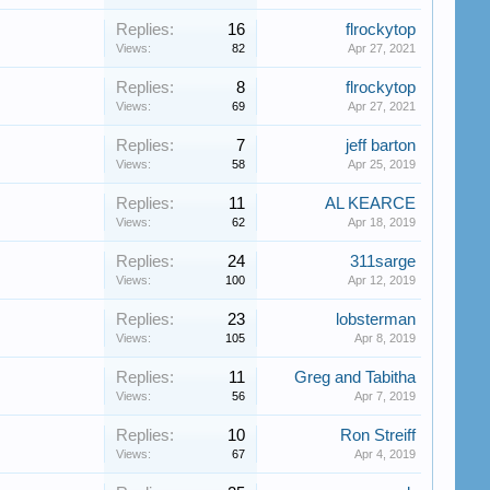
Replies:
16
flrockytop
Views:
82
Apr 27, 2021
Replies:
8
flrockytop
Views:
69
Apr 27, 2021
Replies:
7
jeff barton
Views:
58
Apr 25, 2019
Replies:
11
AL KEARCE
Views:
62
Apr 18, 2019
Replies:
24
311sarge
Views:
100
Apr 12, 2019
Replies:
23
lobsterman
Views:
105
Apr 8, 2019
Replies:
11
Greg and Tabitha
Views:
56
Apr 7, 2019
Replies:
10
Ron Streiff
Views:
67
Apr 4, 2019