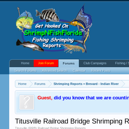
Home
Join Forum
Club Campaigns
Fishing / 
Forums
Search Forums
Advanced Search
Calendar
Recent Posts
Home
Forums
Shrimping Reports = Brevard - Indian River
Guest
,
did you know that we are counti
Titusville Railroad Bridge Shrimping 
Titusville (RRB) Railroad Bridge Shrimping Reports.