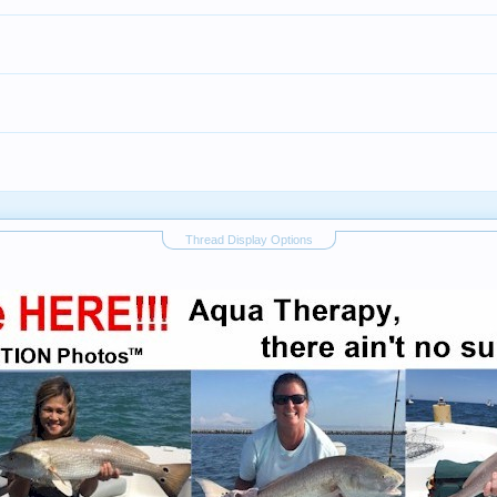
Thread Display Options