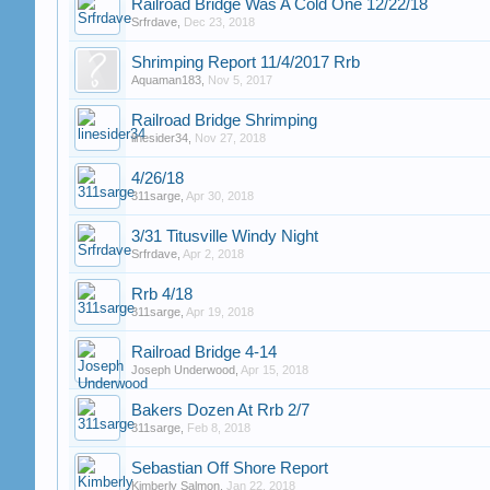
Railroad Bridge Was A Cold One 12/22/18
Srfrdave
,
Dec 23, 2018
Shrimping Report 11/4/2017 Rrb
Aquaman183
,
Nov 5, 2017
Railroad Bridge Shrimping
linesider34
,
Nov 27, 2018
4/26/18
311sarge
,
Apr 30, 2018
3/31 Titusville Windy Night
Srfrdave
,
Apr 2, 2018
Rrb 4/18
311sarge
,
Apr 19, 2018
Railroad Bridge 4-14
Joseph Underwood
,
Apr 15, 2018
Bakers Dozen At Rrb 2/7
311sarge
,
Feb 8, 2018
Sebastian Off Shore Report
Kimberly Salmon
,
Jan 22, 2018