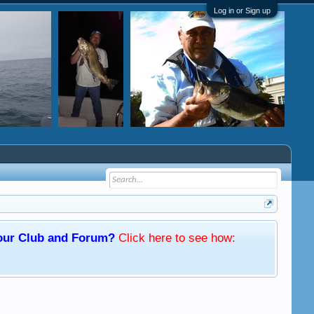
Log in or Sign up
f our Club and Forum?
Click here
to see how: