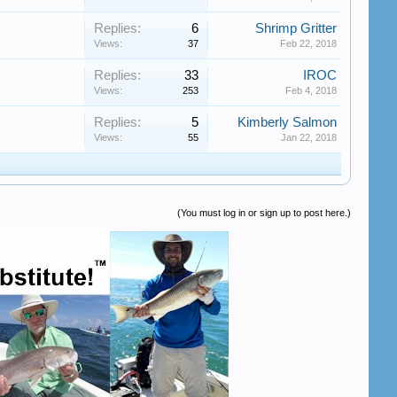
Replies:
6
Shrimp Gritter
Views:
37
Feb 22, 2018
Replies:
33
IROC
Views:
253
Feb 4, 2018
Replies:
5
Kimberly Salmon
Views:
55
Jan 22, 2018
(You must log in or sign up to post here.)