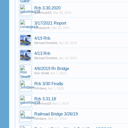
Rrb 3.30.2020
gatortrout19
,
Mar 30, 2020
3/17/2021 Report
csnaspuck
,
Mar 18, 2021
4/19 Rrb
Michael Dombek
,
Apr 20, 2019
4/13 Rrb
Michael Dombek
,
Apr 14, 2019
4/6/2019 Rr Bridge
Ron Streiff
,
Apr 7, 2019
Rrb 3/30 Finally
Srfrdave
,
Apr 1, 2019
Rrb 3.31.18
gatortrout19
,
Apr 1, 2019
Railroad Bridge 3/26/19
Srfrdave
,
Mar 27, 2019