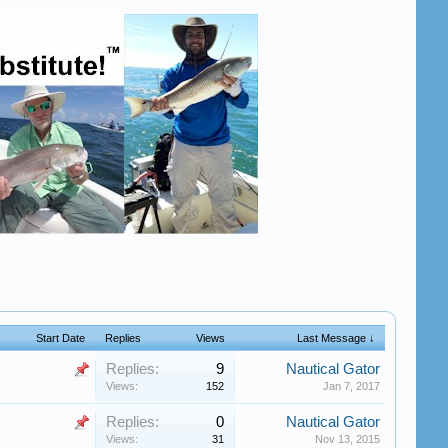
Start Date
Replies
Views
Last Message ↓
Replies:
9
Nautical Gator
Views:
152
Jan 7, 2017
Replies:
0
Nautical Gator
Views:
31
Nov 13, 2015