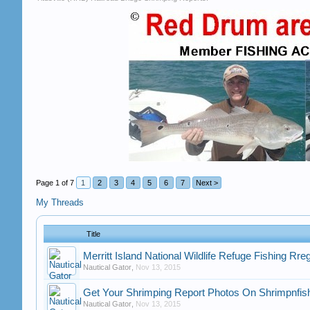
Page 1 of 7
1
2
3
4
5
6
7
Next >
My Threads
Title
Merritt Island National Wildlife Refuge Fishing Rre
Nautical Gator
,
Nov 13, 2015
Get Your Shrimping Report Photos On Shrimpnfish
Nautical Gator
,
Nov 13, 2015