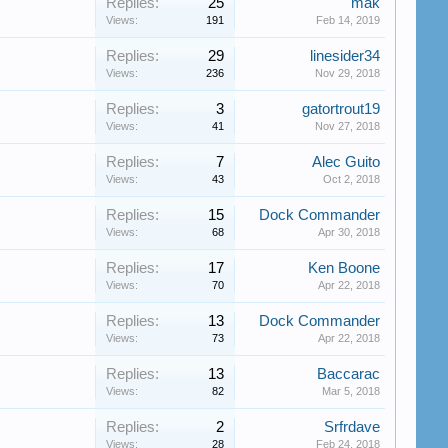
Replies:
25
mak
Views:
191
Feb 14, 2019
Replies:
29
linesider34
Views:
236
Nov 29, 2018
Replies:
3
gatortrout19
Views:
41
Nov 27, 2018
Replies:
7
Alec Guito
Views:
43
Oct 2, 2018
Replies:
15
Dock Commander
Views:
68
Apr 30, 2018
Replies:
17
Ken Boone
Views:
70
Apr 22, 2018
Replies:
13
Dock Commander
Views:
73
Apr 22, 2018
Replies:
13
Baccarac
Views:
82
Mar 5, 2018
Replies:
2
Srfrdave
Views:
28
Feb 24, 2018