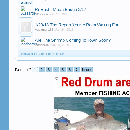
Rr Bust I Mean Bridge 2/17
311sarge
,
Feb 20, 2018
1/23/18 The Report You've Been Waiting For!
Aquaman183
,
Jan 24, 2018
Are The Shrimp Coming To Town Soon?
landbaron
,
Jan 20, 2018
Showing threads 1 to 20 of 134
Page 1 of 7
1
2
3
4
5
6
7
Next >