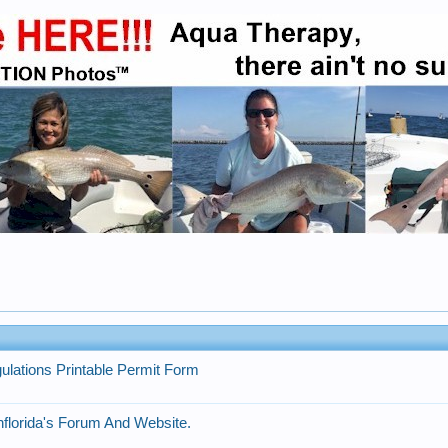
gulations Printable Permit Form
florida's Forum And Website.