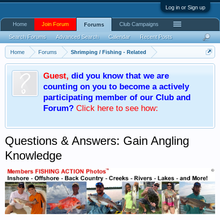
Log in or Sign up
Home
Join Forum
Club Campaigns
Forums
Search Forums
Advanced Search
Calendar
Recent Posts
Home
Forums
Shrimping / Fishing - Related
Guest
,
did you know that we are
counting on you to become a actively
participating member of our Club and
Forum?
Click here
to see how:
Questions & Answers: Gain Angling
Knowledge