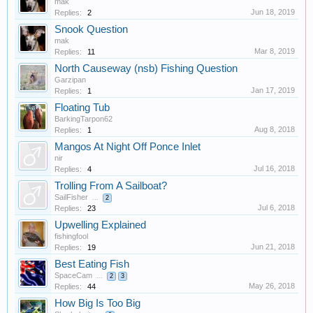
mak
Jun 18, 2019
Replies:
2
Snook Question
mak
Mar 8, 2019
Replies:
11
North Causeway (nsb) Fishing Question
Garzipan
Jan 17, 2019
Replies:
1
Floating Tub
BarkingTarpon62
Aug 8, 2018
Replies:
1
Mangos At Night Off Ponce Inlet
nir
Jul 16, 2018
Replies:
4
Trolling From A Sailboat?
SailFisher
...
2
Jul 6, 2018
Replies:
23
Upwelling Explained
fishingfool
Jun 21, 2018
Replies:
19
Best Eating Fish
SpaceCam
...
2
3
May 26, 2018
Replies:
44
How Big Is Too Big