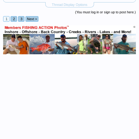
Thread Display Options
(You must log in or sign up to post here.)
1
2
3
Next >