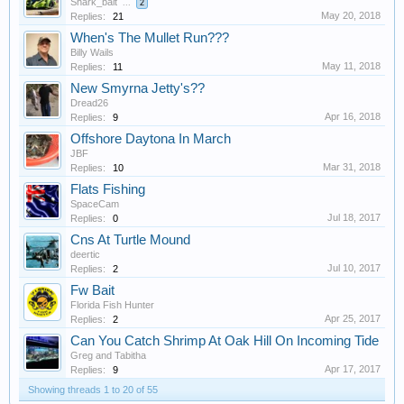
Shark_bait
...
2
May 20, 2018
Replies:
21
When's The Mullet Run???
Billy Wails
May 11, 2018
Replies:
11
New Smyrna Jetty's??
Dread26
Apr 16, 2018
Replies:
9
Offshore Daytona In March
JBF
Mar 31, 2018
Replies:
10
Flats Fishing
SpaceCam
Jul 18, 2017
Replies:
0
Cns At Turtle Mound
deertic
Jul 10, 2017
Replies:
2
Fw Bait
Florida Fish Hunter
Apr 25, 2017
Replies:
2
Can You Catch Shrimp At Oak Hill On Incoming Tide
Greg and Tabitha
Apr 17, 2017
Replies:
9
Showing threads 1 to 20 of 55