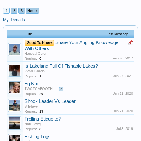
1
2
3
Next >
My Threads
Title
Last Message ↓
Share Your Angling Knowledge
Good To Know
With Others
Nautical Gator
Feb 26, 2017
Replies:
0
Is Lakeland Full Of Fishable Lakes?
Victor Garcia
Jun 27, 2021
Replies:
1
Fg Knot
TWOTOABOOTH
...
2
Jun 21, 2020
Replies:
20
Shock Leader Vs Leader
Srfrdave
Jun 21, 2020
Replies:
13
Trolling Etiquette?
NateHawg
Jul 3, 2019
Replies:
8
Fishing Logs