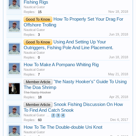
Fishing Rigs
Nautical Gator
Nov 18, 2018
Replies:
15
How To Properly Set Your Drag For
Good To Know
Offshore Trolling
Nautical Gator
Jun 19, 2018
Replies:
3
Using And Setting Up Your
Good To Know
Outriggers, Fishing Pole And Line Placement.
Nautical Gator
Jun 18, 2018
Replies:
0
How To Make A Pompano Whiting Rig
Nautical Gator
May 21, 2018
Replies:
7
"the Nasty Hooker's" Guide To Using
Member Article
The Doa Shrimp
The Nasty Hooker
Apr 25, 2018
Replies:
18
Snook Fishing Discussion On How
Member Article
To Find And Catch Snook
Nautical Gator
...
2
3
4
Dec 6, 2017
Replies:
60
How To Tie The Double-double Uni Knot
Nautical Gator