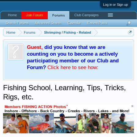
Log in or Sign up
Home
Join Forum
Club Campaigns
Forums
Search Forums
Advanced Search
Calendar
Recent Posts
Home
Forums
Shrimping / Fishing - Related
Guest
,
did you know that we are
counting on you to become a actively
participating member of our Club and
Forum?
Click here
to see how:
Fishing School, Learning, Tips, Tricks,
Rigs, etc.