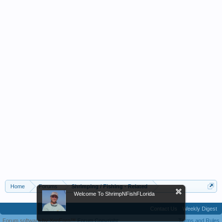
Home
Forums
Shrimping / Fishing - Related
Welcome To ShrimpNFishFLorida
Contact Us
Weekly Digest
Forum software by XenForo™
Forum Copyright;
Terms and Rules