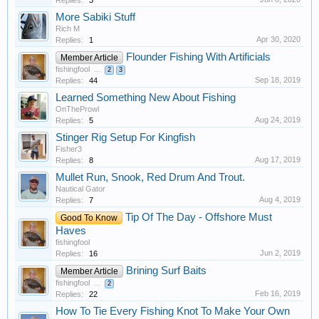
More Sabiki Stuff
Rich M
Apr 30, 2020
Replies:
1
Flounder Fishing With Artificials
Member Article
fishingfool
...
2
3
Sep 18, 2019
Replies:
44
Learned Something New About Fishing
OnTheProwl
Aug 24, 2019
Replies:
5
Stinger Rig Setup For Kingfish
Fisher3
Aug 17, 2019
Replies:
8
Mullet Run, Snook, Red Drum And Trout.
Nautical Gator
Aug 4, 2019
Replies:
7
Tip Of The Day - Offshore Must
Good To Know
Haves
fishingfool
Jun 2, 2019
Replies:
16
Brining Surf Baits
Member Article
fishingfool
...
2
Feb 16, 2019
Replies:
22
How To Tie Every Fishing Knot To Make Your Own