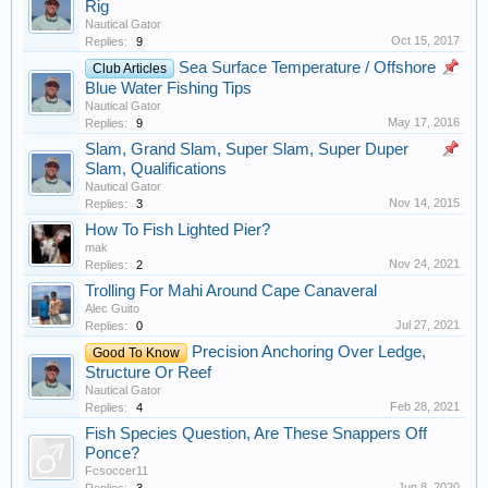
Rig
Nautical Gator
Oct 15, 2017
Replies:
9
Sea Surface Temperature / Offshore
Club Articles
Blue Water Fishing Tips
Nautical Gator
May 17, 2016
Replies:
9
Slam, Grand Slam, Super Slam, Super Duper
Slam, Qualifications
Nautical Gator
Nov 14, 2015
Replies:
3
How To Fish Lighted Pier?
mak
Nov 24, 2021
Replies:
2
Trolling For Mahi Around Cape Canaveral
Alec Guito
Jul 27, 2021
Replies:
0
Precision Anchoring Over Ledge,
Good To Know
Structure Or Reef
Nautical Gator
Feb 28, 2021
Replies:
4
Fish Species Question, Are These Snappers Off
Ponce?
Fcsoccer11
Jun 8, 2020
Replies:
3