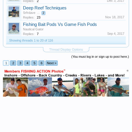
Dec 3, 2017
Replies:
2
Deep Reef Techniques
Srfrdave
...
2
Nov 18, 2017
Replies:
23
Fishing Bait Pods Vs Game Fish Pods
Nautical Gator
Sep 4, 2017
Replies:
7
Showing threads 1 to 20 of 116
Thread Display Options
(You must log in or sign up to post here.)
1
2
3
4
5
6
Next >