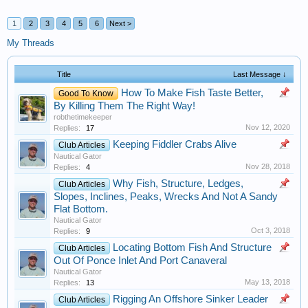
1
2
3
4
5
6
Next >
My Threads
Title
Last Message ↓
How To Make Fish Taste Better,
Good To Know
By Killing Them The Right Way!
robthetimekeeper
Nov 12, 2020
Replies:
17
Keeping Fiddler Crabs Alive
Club Articles
Nautical Gator
Nov 28, 2018
Replies:
4
Why Fish, Structure, Ledges,
Club Articles
Slopes, Inclines, Peaks, Wrecks And Not A Sandy
Flat Bottom.
Nautical Gator
Oct 3, 2018
Replies:
9
Locating Bottom Fish And Structure
Club Articles
Out Of Ponce Inlet And Port Canaveral
Nautical Gator
May 13, 2018
Replies:
13
Rigging An Offshore Sinker Leader
Club Articles